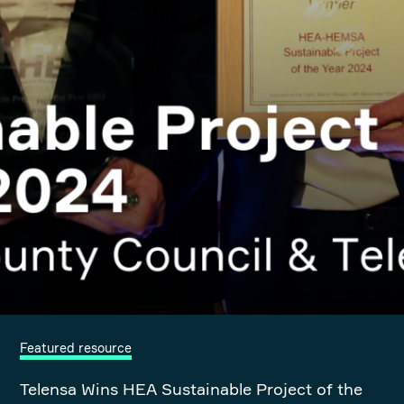
Featured resource
Telensa Wins HEA Sustainable Project of the