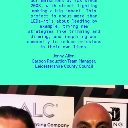
our emissions by 70% since
2008, with street lighting
making a big impact. This
project is about more than
LEDs—it’s about leading by
example, trying new
strategies like trimming and
dimming, and inspiring our
community to reduce emissions
in their own lives.
Jenny Allen,
Carbon Reduction Team Manager,
Leicestershire County Council