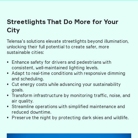
Streetlights That Do More for Your
City
Telensa’s solutions elevate streetlights beyond illumination,
unlocking their full potential to create safer, more
sustainable cities:
Enhance safety for drivers and pedestrians with
consistent, well-maintained lighting levels.
Adapt to real-time conditions with responsive dimming
and scheduling.
Cut energy costs while advancing your sustainability
goals.
Transform infrastructure by monitoring traffic, noise, and
air quality.
Streamline operations with simplified maintenance and
reduced downtime.
Preserve the night by protecting dark skies and wildlife.