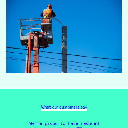
What our customers say
We’re proud to have reduced