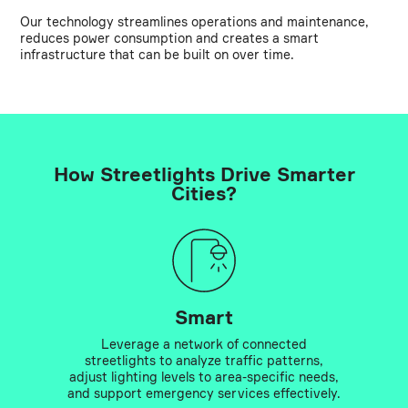
Our technology streamlines operations and maintenance,
reduces power consumption and creates a smart
infrastructure that can be built on over time.
How Streetlights Drive Smarter
Cities?
Smart
Leverage a network of connected
streetlights to analyze traffic patterns,
adjust lighting levels to area-specific needs,
and support emergency services effectively.