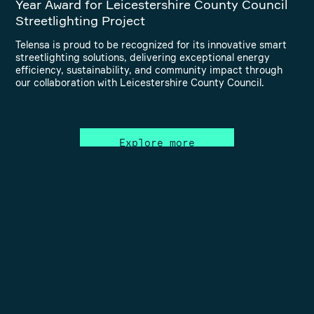
Year Award for Leicestershire County Council
Streetlighting Project
Telensa is proud to be recognized for its innovative smart
streetlighting solutions, delivering exceptional energy
efficiency, sustainability, and community impact through
our collaboration with Leicestershire County Council.
Explore more
Connect with us to make the
world smarter and safer!
Contact us to discover how your current