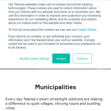
Our Telensa websites make use of cookies and similar tracking
technologies. These cookies are used to collect information about
how you interact with our website and allow us to remember you. We
use this information in order to improve and customize your browsing
experience, for our marketing efforts, and for analytics and metrics
about our visitors both on this website and other media.
Choose the Smart Path –
To find out more about the cookies we use, see our
Cookie Notice
.
Get Connected
If you decline all cookies, or you withdraw your consent, your
information won’t be tracked when you visit our website. A single
cookie will be used in your browser to remember your preference not
to be tracked.
Connected-ready lighting is a forward-thinking investment
that unlocks a world of smart possibilities, combining
sustainability, efficiency, and long-term savings.
Modify cookie settings
Accept
Decline
Municipalities
Every day Telensa’s smart streetlight solutions are making
a difference to quiet villages, thriving towns and bustling
cities.