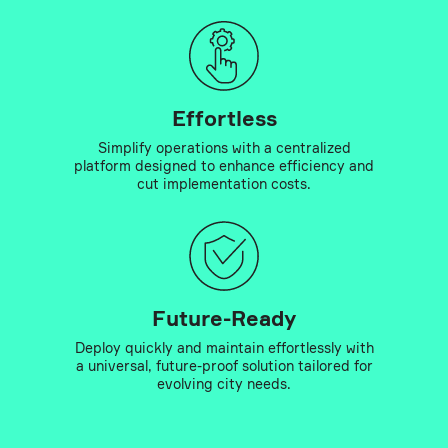
Effortless
Simplify operations with a centralized
platform designed to enhance efficiency and
cut implementation costs.
Future-Ready
Deploy quickly and maintain effortlessly with
a universal, future-proof solution tailored for
evolving city needs.